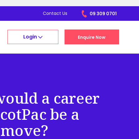
Contact Us
09 309 0701
Login
Enquire Now
ould a career
cotPac be a
 move?