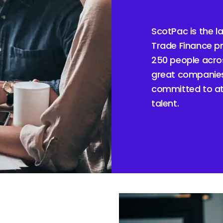
ScotPac is the l
Trade Finance pr
250 people acros
great companies
committed to att
talent.