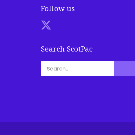
Follow us
Search ScotPac