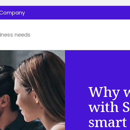
Company
iness needs
Why w
with S
smart