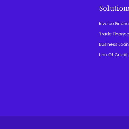
Solution
Invoice Finan
Disclosures & Important Information
Privacy Policy
Trade Financ
Website Terms Of Use
Business Loan
Feedback & Complaints
Line Of Credit