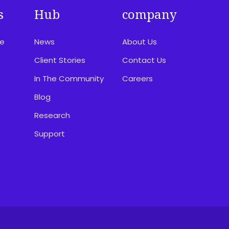
s
Hub
company
ce
News
About Us
e
Client Stories
Contact Us
In The Community
Careers
Blog
Research
Support