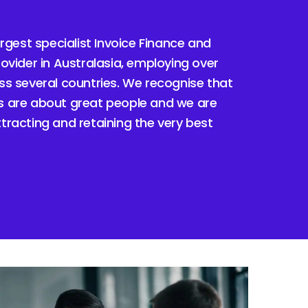
argest specialist Invoice Finance and
ovider in Australasia, employing over
s several countries. We recognise that
 are about great people and we are
racting and retaining the very best