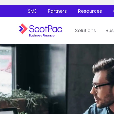
SME
Partners
Resources
Solutions
Bus