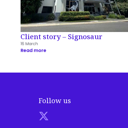
Client story – Signosaur
16 March
Read more
Follow us