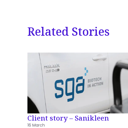
Related Stories
Client story – Sanikleen
16 March