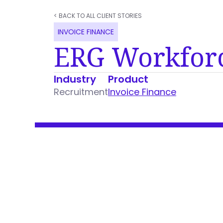
< BACK TO ALL CLIENT STORIES
INVOICE FINANCE
ERG Workfor
Industry
Product
Recruitment
Invoice Finance