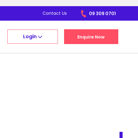
Contact Us
09 309 0701
Login
Enquire Now