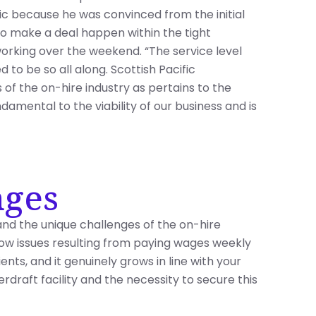
fic because he was convinced from the initial
to make a deal happen within the tight
orking over the weekend. “The service level
ed to be so all along. Scottish Pacific
of the on-hire industry as pertains to the
damental to the viability of our business and is
nges
s and the unique challenges of the on-hire
flow issues resulting from paying wages weekly
nts, and it genuinely grows in line with your
draft facility and the necessity to secure this