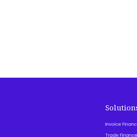
Solution
Invoice Finan
Disclosures & Important Information
Privacy Policy
Trade Financ