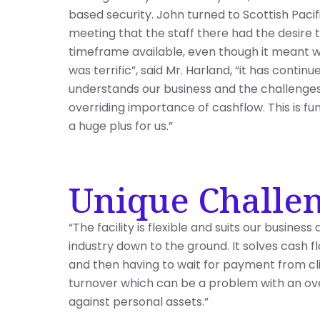
based security. John turned to Scottish Paci
meeting that the staff there had the desire 
timeframe available, even though it meant w
was terrific”, said Mr. Harland, “it has continu
understands our business and the challenges 
overriding importance of cashflow. This is fun
a huge plus for us.”
Unique Challe
“The facility is flexible and suits our busines
industry down to the ground. It solves cash 
and then having to wait for payment from clie
turnover which can be a problem with an over
against personal assets.”