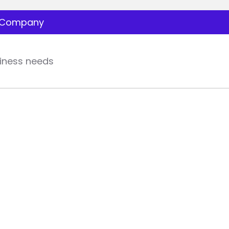
Company
iness needs