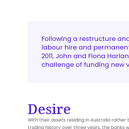
Following a restructure an
labour hire and permanent
2011, John and Fiona Harla
challenge of funding new 
Desire
With their assets residing in Australia rathe
trading history over three years, the banks w