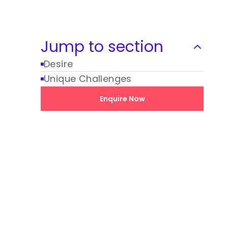
Jump to section
Desire
Unique Challenges
Enquire Now