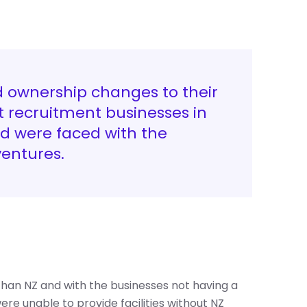
d ownership changes to their
 recruitment businesses in
nd were faced with the
ventures.
r than NZ and with the businesses not having a
ere unable to provide facilities without NZ