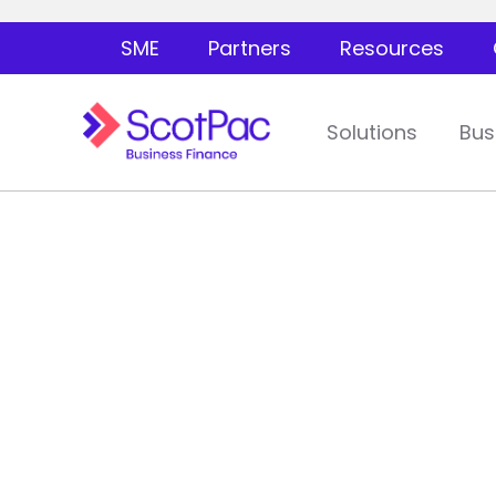
SME
Partners
Resources
Solutions
Bus