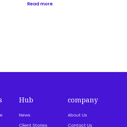
Read more
s
Hub
company
ce
News
About Us
e
Client Stories
Contact Us