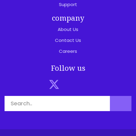
Support
company
About Us
Contact Us
Careers
Follow us