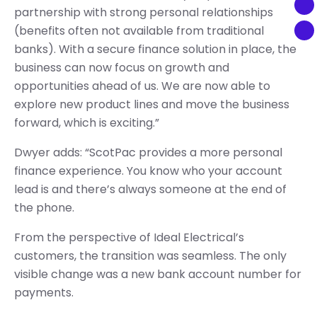
partnership with strong personal relationships
(benefits often not available from traditional
banks). With a secure finance solution in place, the
business can now focus on growth and
opportunities ahead of us. We are now able to
explore new product lines and move the business
forward, which is exciting.”
Dwyer adds: “ScotPac provides a more personal
finance experience. You know who your account
lead is and there’s always someone at the end of
the phone.
From the perspective of Ideal Electrical’s
customers, the transition was seamless. The only
visible change was a new bank account number for
payments.