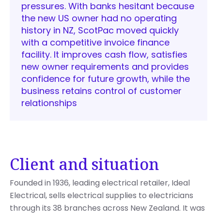
pressures. With banks hesitant because
the new US owner had no operating
history in NZ, ScotPac moved quickly
with a competitive invoice finance
facility. It improves cash flow, satisfies
new owner requirements and provides
confidence for future growth, while the
business retains control of customer
relationships
Client and situation
Founded in 1936, leading electrical retailer, Ideal
Electrical, sells electrical supplies to electricians
through its 38 branches across New Zealand. It was