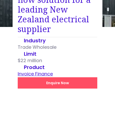
leading New
Zealand electrical
supplier
Industry
Trade Wholesale
Limit
$22 million
Product
Invoice Finance
Enquire Now