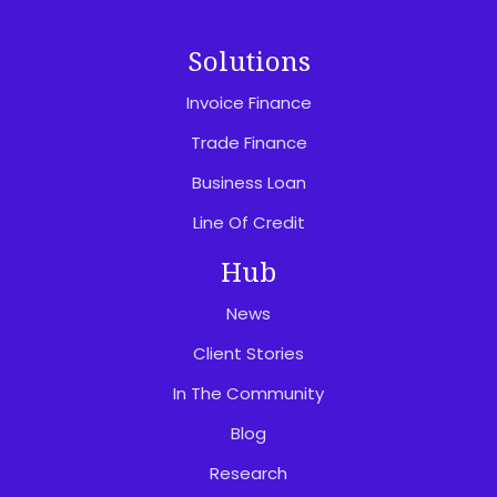
Solutions
Invoice Finance
Trade Finance
Business Loan
Line Of Credit
Hub
News
Client Stories
In The Community
Blog
Research