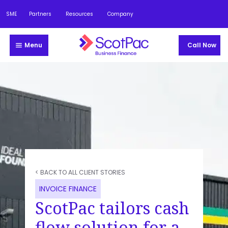
SME
Partners
Resources
Company
Menu
Call Now
< BACK TO ALL CLIENT STORIES
INVOICE FINANCE
ScotPac tailors cash
flow solution for a