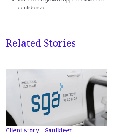
confidence.
Related Stories
Client story – Sanikleen