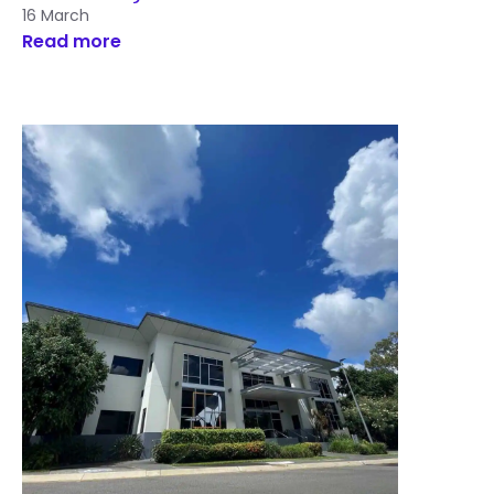
16 March
Read more