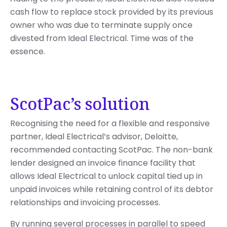
cash flow to replace stock provided by its previous
owner who was due to terminate supply once
divested from Ideal Electrical. Time was of the
essence.
ScotPac’s solution
Recognising the need for a flexible and responsive
partner, Ideal Electrical’s advisor, Deloitte,
recommended contacting ScotPac. The non-bank
lender designed an invoice finance facility that
allows Ideal Electrical to unlock capital tied up in
unpaid invoices while retaining control of its debtor
relationships and invoicing processes.
By running several processes in parallel to speed