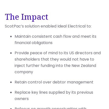
The Impact
ScotPac’s solution enabled Ideal Electrical to:
Maintain consistent cash flow and meet its
financial obligations
Provide peace of mind to its US directors and
shareholders that they would not have to
inject further funding into the New Zealand
company
Retain control over debtor management
Replace key lines supplied by its previous
owners
Refocus on growth opportunities with