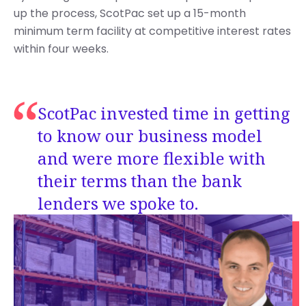
up the process, ScotPac set up a 15-month
minimum term facility at competitive interest rates
within four weeks.
ScotPac invested time in getting
to know our business model
and were more flexible with
their terms than the bank
lenders we spoke to.