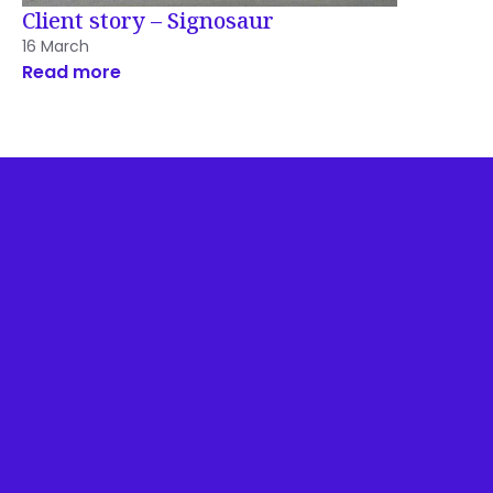
Client story – Signosaur
16 March
Read more
Disclosures & Important
Information
Privacy Policy
Website Terms Of Use
Feedback & Complaints