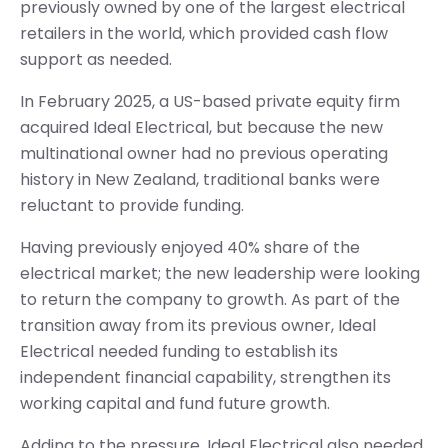
previously owned by one of the largest electrical
retailers in the world, which provided cash flow
support as needed.
In February 2025, a US-based private equity firm
acquired Ideal Electrical, but because the new
multinational owner had no previous operating
history in New Zealand, traditional banks were
reluctant to provide funding.
Having previously enjoyed 40% share of the
electrical market; the new leadership were looking
to return the company to growth. As part of the
transition away from its previous owner, Ideal
Electrical needed funding to establish its
independent financial capability, strengthen its
working capital and fund future growth.
Adding to the pressure, Ideal Electrical also needed