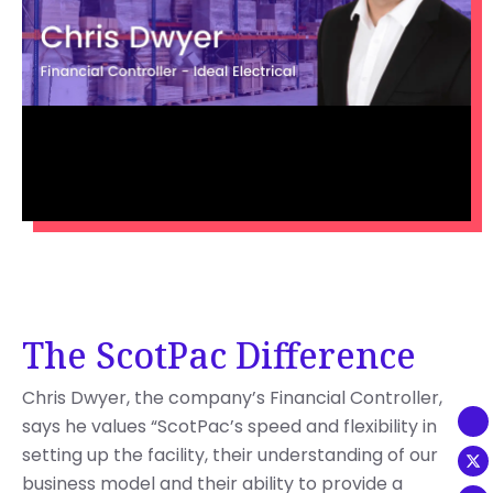
The ScotPac Difference
Chris Dwyer, the company’s Financial Controller,
says he values “ScotPac’s speed and flexibility in
setting up the facility, their understanding of our
business model and their ability to provide a