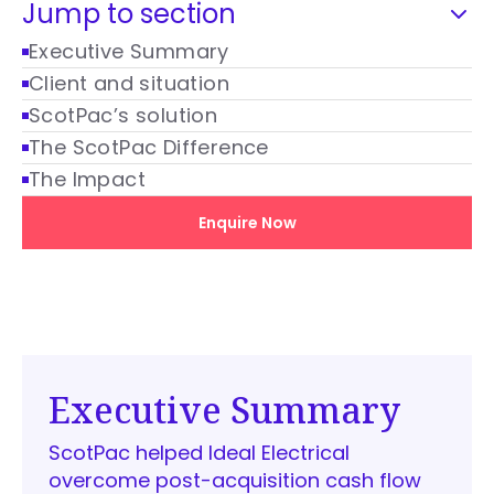
Jump to section
Executive Summary
Client and situation
ScotPac’s solution
The ScotPac Difference
The Impact
Enquire Now
Executive Summary
ScotPac helped Ideal Electrical
overcome post-acquisition cash flow