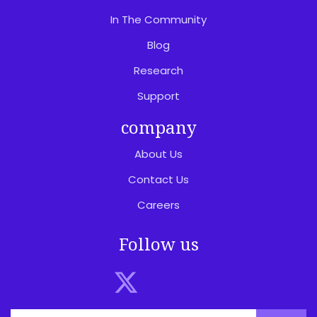
In The Community
Blog
Research
Support
company
About Us
Contact Us
Careers
Follow us