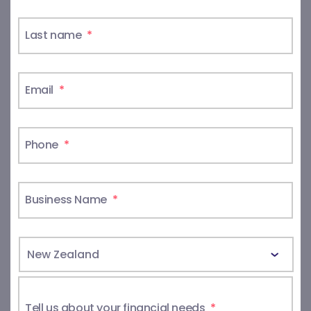
Last name
*
Email
*
Phone
*
Business Name
*
Tell us about your financial needs
*