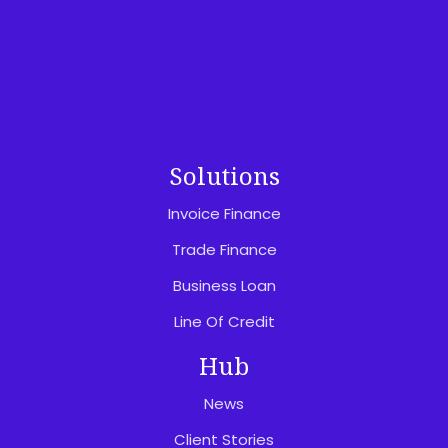
Privacy Policy
Website Terms Of Use
Feedback & Complaints
Solutions
Invoice Finance
Trade Finance
Business Loan
Line Of Credit
Hub
News
Client Stories