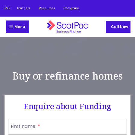
SME
Partners
Resources
Company
Menu
Call Now
Buy or refinance homes
Enquire about Funding
First name
*