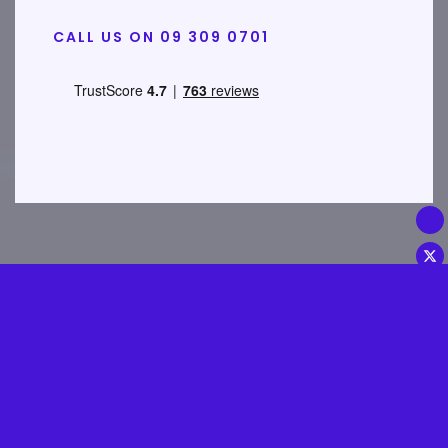
CALL US ON 09 309 0701
Disclosures & Important
Information