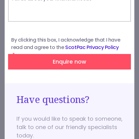
By clicking this box, I acknowledge that I have
read and agree to the
ScotPac Privacy Policy
*
Enquire now
Have questions?
If you would like to speak to someone,
talk to one of our friendly specialists
today.