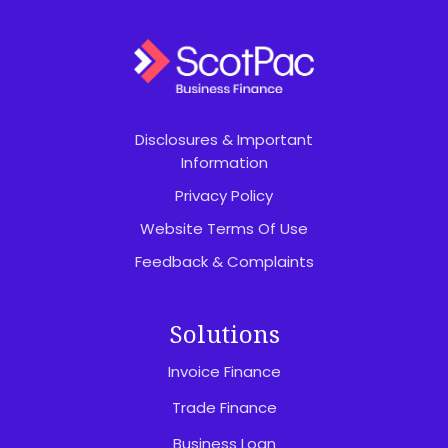
Disclosures & Important
Information
Privacy Policy
Website Terms Of Use
Feedback & Complaints
Solutions
Invoice Finance
Trade Finance
Business Loan