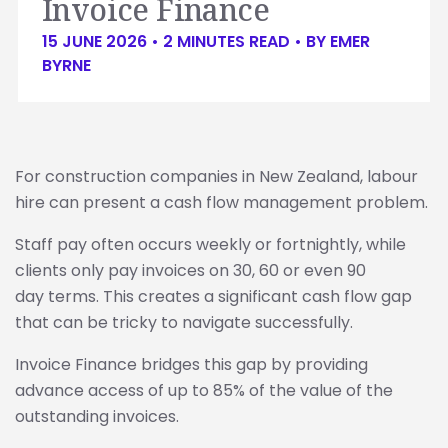
Invoice Finance
15 JUNE 2026 •
2
MINUTES READ
• BY
EMER
BYRNE
For construction companies in New Zealand, labour
hire can present a cash flow management problem.
Staff pay often occurs weekly or fortnightly, while
clients only pay invoices on 30, 60 or even 90
day terms. This creates a significant cash flow gap
that can be tricky to navigate successfully.
Invoice Finance bridges this gap by providing
advance access of up to 85% of the value of the
outstanding invoices.