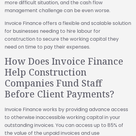
more difficult situation, and the cash flow
management challenge can be even worse.
Invoice Finance offers a flexible and scalable solution
for businesses needing to hire labour for
construction to secure the working capital they
need on time to pay their expenses.
How Does Invoice Finance
Help Construction
Companies Fund Staff
Before Client Payments?
Invoice Finance works by providing advance access
to otherwise inaccessible working capital in your
outstanding invoices. You can access up to 85% of
the value of the unpaid invoices and use