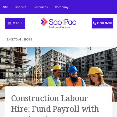
SME
Partners
Resources
Company
Menu
Call Now
< BACK TO ALL BLOGS
Construction Labour
Hire: Fund Payroll with