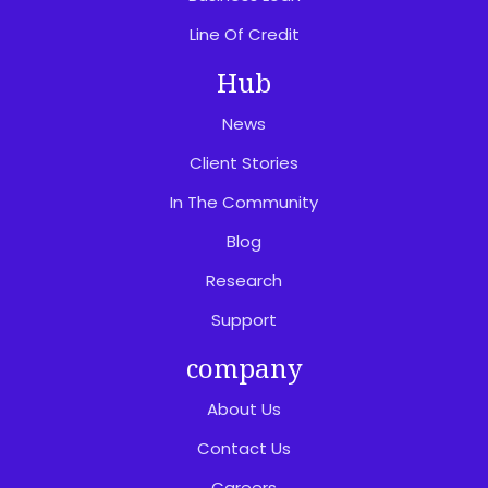
Line Of Credit
Hub
News
Client Stories
In The Community
Blog
Research
Support
company
About Us
Contact Us
Careers