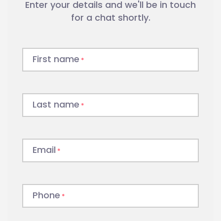
Enter your details and we'll be in touch
businesses, fund $26.3 billion in
invoices each year and bring over 35
for a chat shortly.
years of experience working with
SMEs, including construction
companies.
First name
*
Do you need to hire labour today
but don’t have the cash
Last name
*
flow required? Enquire now about
Invoice Finance with ScotPac
.
Email
*
Phone
*