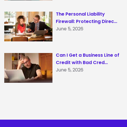
The Personal Liability
Firewall: Protecting Direc…
June 5, 2026
Can I Get a Business Line of
Credit with Bad Cred…
June 5, 2026