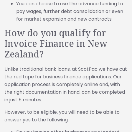
You can choose to use the advance funding to
pay wages, further debt consolidation or even
for market expansion and new contracts
How do you qualify for
Invoice Finance in New
Zealand?
Unlike traditional bank loans, at ScotPac we have cut
the red tape for business finance applications. Our
application process is completely online and, with
the right documentation in hand, can be completed
in just 5 minutes.
However, to be eligible, you will need to be able to
answer yes to the following: