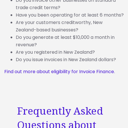
Do you invoice other businesses on standard
trade credit terms?
Have you been operating for at least 6 months?
Are your customers creditworthy, New
Zealand-based businesses?
Do you generate at least $10,000 a month in
revenue?
Are you registered in New Zealand?
Do you issue invoices in New Zealand dollars?
Find out more about eligibility for Invoice Finance.
Frequently Asked
Questions about