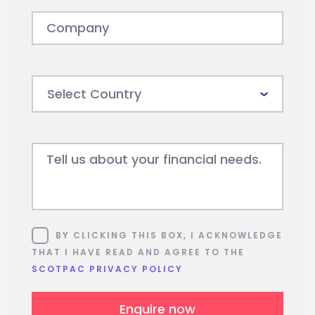
Company
Tell us about your financial needs.
Consent
BY CLICKING THIS BOX, I ACKNOWLEDGE
THAT I HAVE READ AND AGREE TO THE
SCOTPAC PRIVACY POLICY
Enquire now