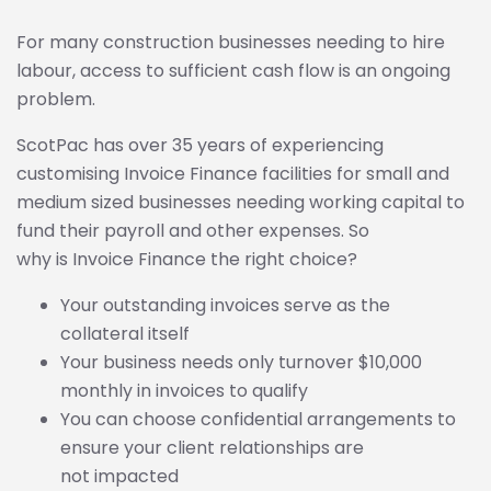
For many construction businesses needing to hire
labour, access to sufficient cash flow is an ongoing
problem.
ScotPac has over 35 years of experiencing
customising Invoice Finance facilities for small and
medium sized businesses needing working capital to
fund their payroll and other expenses. So
why is Invoice Finance the right choice?
Your outstanding invoices serve as the
collateral itself
Your business needs only turnover $10,000
monthly in invoices to qualify
You can choose confidential arrangements to
ensure your client relationships are
not impacted