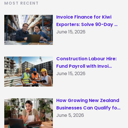
MOST RECENT
Invoice Finance for Kiwi
Exporters: Solve 90-Day …
June 15, 2026
Construction Labour Hire:
Fund Payroll with Invoi…
June 15, 2026
How Growing New Zealand
Businesses Can Qualify fo…
June 5, 2026