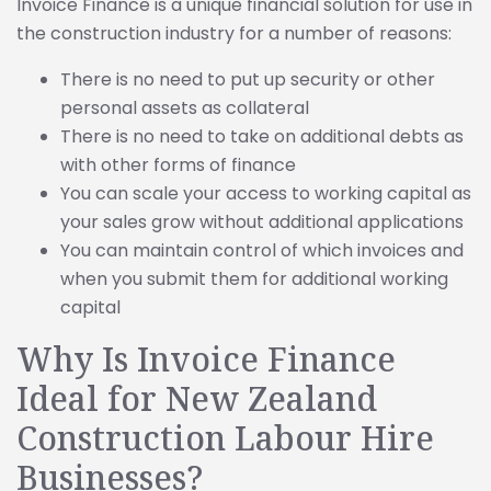
Invoice Finance is a unique financial solution for use in
the construction industry for a number of reasons:
There is no need to put up security or other
personal assets as collateral
There is no need to take on additional debts as
with other forms of finance
You can scale your access to working capital as
your sales grow without additional applications
You can maintain control of which invoices and
when you submit them for additional working
capital
Why Is Invoice Finance
Ideal for New Zealand
Construction Labour Hire
Businesses?