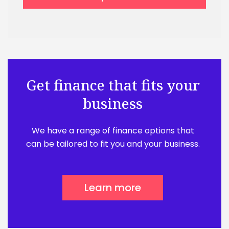
Get finance that fits your
business
We have a range of finance options that
can be tailored to fit you and your business.
Learn more