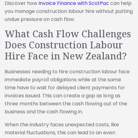
Discover how
Invoice Finance with ScotPac
can help
you manage construction labour hire without putting
undue pressure on cash flow.
What Cash Flow Challenges
Does Construction Labour
Hire Face in New Zealand?
Businesses needing to hire construction labour face
immediate payroll obligations while at the same
time have to wait for delayed client payments for
invoices issued. This can create a gap as long as
three months between the cash flowing out of the
business and the cash flowing in.
When the industry faces unexpected costs, like
material fluctuations, this can lead to an even