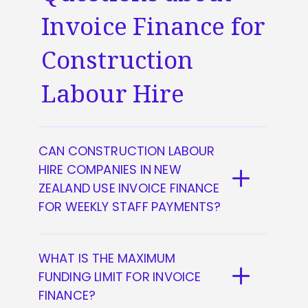
Invoice Finance for
Construction
Labour Hire
CAN CONSTRUCTION LABOUR
HIRE COMPANIES IN NEW
ZEALAND USE INVOICE FINANCE
FOR WEEKLY STAFF PAYMENTS?
Yes, they can. You can access up to
WHAT IS THE MAXIMUM
85% of the value of your invoices in
FUNDING LIMIT FOR INVOICE
advance and cover your payroll
FINANCE?
needs on a weekly or fortnightly