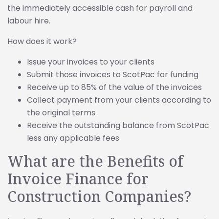
the immediately accessible cash for payroll and
labour hire.
How does it work?
Issue your invoices to your clients
Submit those invoices to ScotPac for funding
Receive up to 85% of the value of the invoices
Collect payment from your clients according to
the original terms
Receive the outstanding balance from ScotPac
less any applicable fees
What are the Benefits of
Invoice Finance for
Construction Companies?