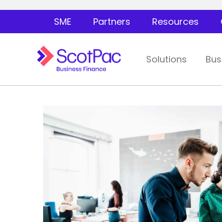
SME
Partners
Resources
Solutions
Bus