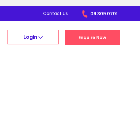
Contact Us
09 309 0701
Login
Enquire Now