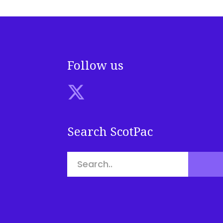
Follow us
Search ScotPac