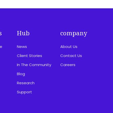
s
Hub
company
ce
News
About Us
e
Client Stories
Contact Us
In The Community
Careers
Blog
Research
Support