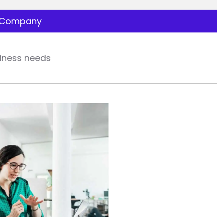
Company
iness needs