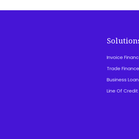
Solution
Invoice Finan
Disclosures & Important Information
Privacy Policy
Trade Financ
Website Terms Of Use
Business Loan
Feedback & Complaints
Line Of Credit