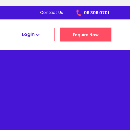
Contact Us
09 309 0701
Login
Enquire Now