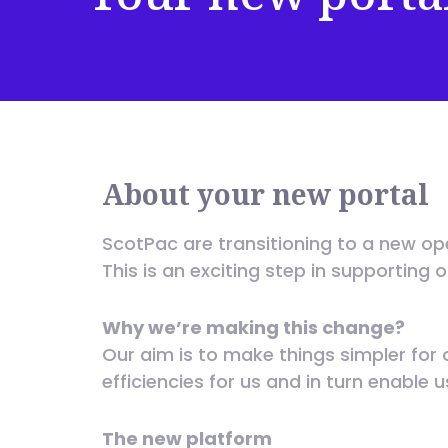
About your new portal
ScotPac are transitioning to a new op
This is an exciting step in supporting 
Why we’re making this change?
Our aim is to make things simpler for 
efficiencies for us and in turn enable 
The new platform