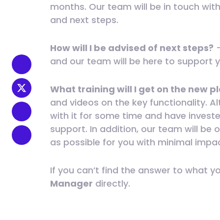
months. Our team will be in touch wit
and next steps.
How will I be advised of next steps?
–
and our team will be here to support 
What training will I get on the new 
and videos on the key functionality. A
with it for some time and have investe
support. In addition, our team will b
as possible for you with minimal impa
If you can’t find the answer to what y
Manager
directly.