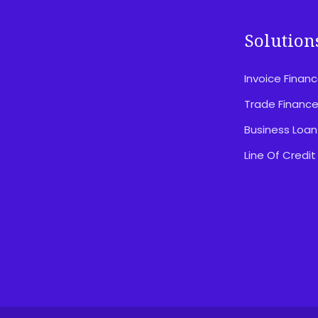
Solution
Invoice Finan
Disclosures & Important Information
Privacy Policy
Trade Financ
Website Terms Of Use
Business Loan
Feedback & Complaints
Line Of Credit