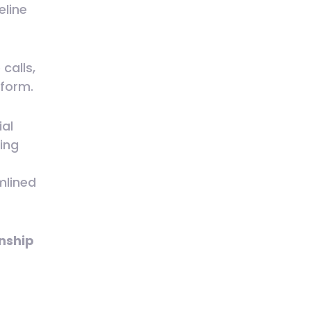
eline
calls,
tform.
ial
king
mlined
nship