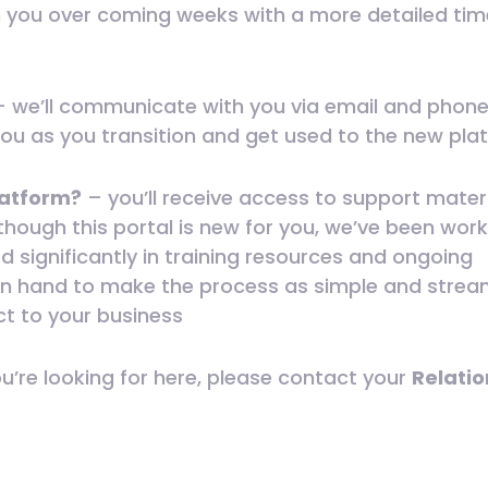
h you over coming weeks with a more detailed tim
 we’ll communicate with you via email and phone 
you as you transition and get used to the new pla
platform?
– you’ll receive access to support mater
lthough this portal is new for you, we’ve been wor
d significantly in training resources and ongoing
e on hand to make the process as simple and strea
ct to your business
ou’re looking for here, please contact your
Relatio