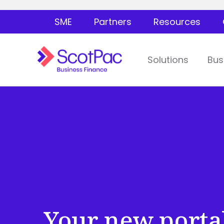
SME
Partners
Resources
Solutions
Bus
Your new porta