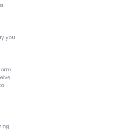
 a
ay you
tform
ceive
tal
ming