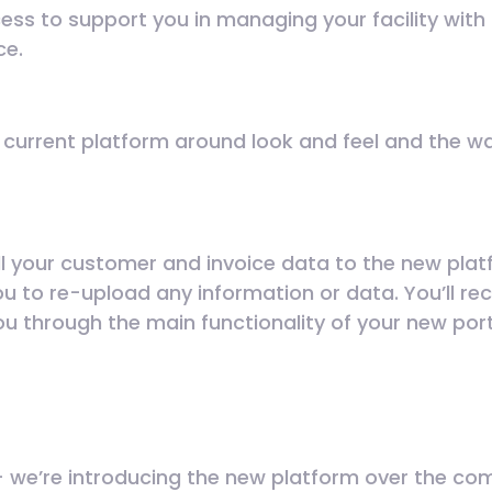
cess to support you in managing your facility with
ce.
r current platform around look and feel and the w
all your customer and invoice data to the new pla
ou to re-upload any information or data. You’ll re
you through the main functionality of your new por
 we’re introducing the new platform over the co