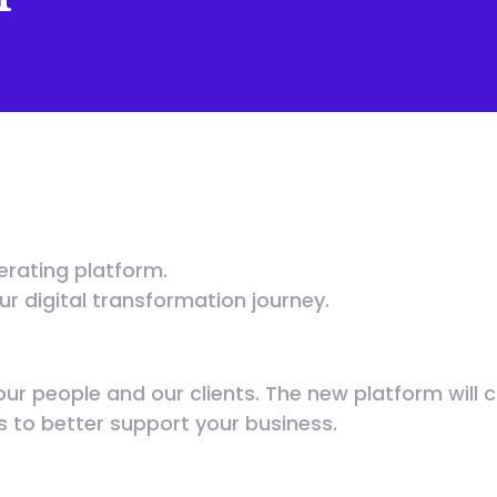
erating platform.
our digital transformation journey.
our people and our clients. The new platform will 
us to better support your business.