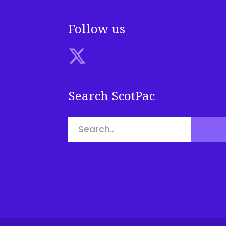
Follow us
Search ScotPac