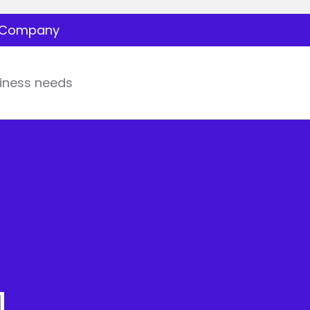
Company
iness needs
l