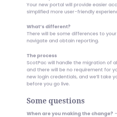
Your new portal will provide easier ac
simplified more user-friendly experien
What’s different?
There will be some differences to you
navigate and obtain reporting.
The process
ScotPac will handle the migration of 
and there will be no requirement for y
new login credentials, and we’ll take 
before you go live.
Some questions
When are you making the change?
–