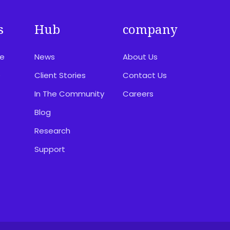
s
Hub
company
ce
News
About Us
e
Client Stories
Contact Us
In The Community
Careers
Blog
Research
Support