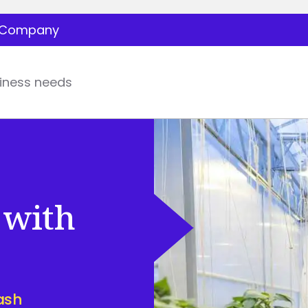
Company
iness needs
 with
ash