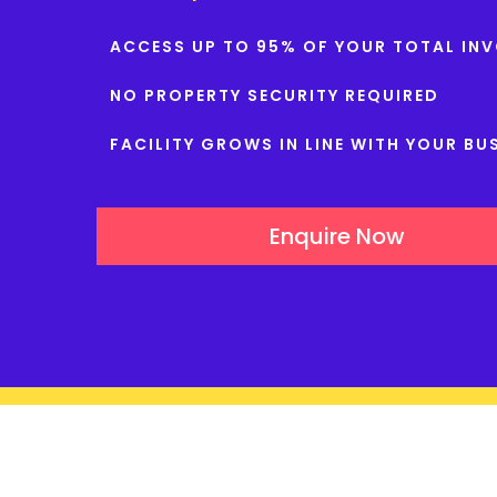
ACCESS UP TO 95% OF YOUR TOTAL INV
NO PROPERTY SECURITY REQUIRED
FACILITY GROWS IN LINE WITH YOUR BU
Enquire Now