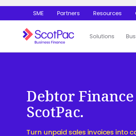
SME
Partners
Resources
Solutions
Bus
Debtor Finance
ScotPac.
Turn unpaid sales invoices into c