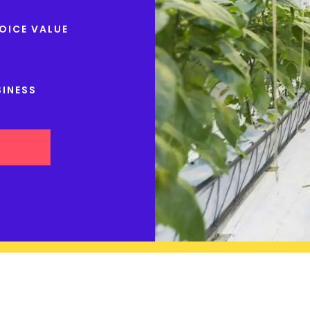
OICE VALUE
SINESS