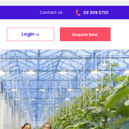
Contact Us
09 309 0701
Login
Enquire Now