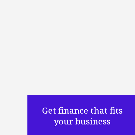
Get finance that fits
your business