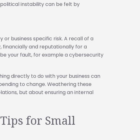
litical instability can be felt by
or business specific risk. A recall of a
 financially and reputationally for a
be your fault, for example a cybersecurity
ing directly to do with your business can
spending to change. Weathering these
relations, but about ensuring an internal
 Tips for Small