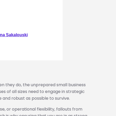
na Sakalouski
en they do, the unprepared small business
ses of all sizes need to engage in strategic
 and robust as possible to survive.
e, or operational flexibility, fallouts from
ch is why ensuring that you are in as strong