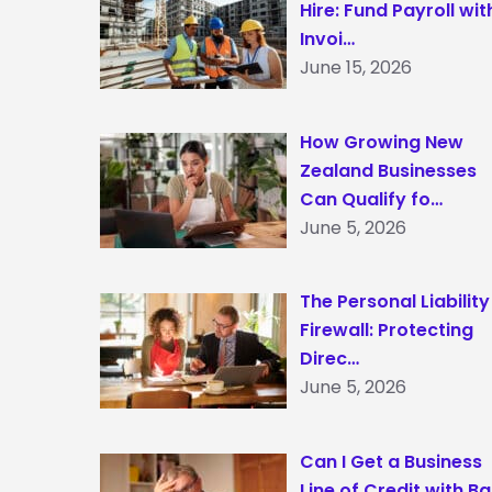
Hire: Fund Payroll wit
Invoi…
June 15, 2026
How Growing New
Zealand Businesses
Can Qualify fo…
June 5, 2026
The Personal Liability
Firewall: Protecting
Direc…
June 5, 2026
Can I Get a Business
Line of Credit with B