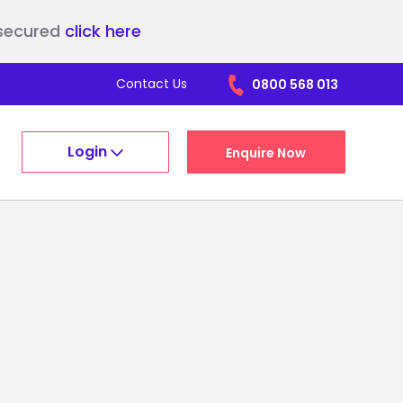
nsecured
click here
Contact Us
0800 568 013
Login
Enquire Now