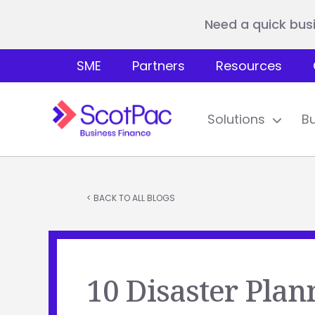
Need a quick bus
SME
Partners
Resources
Solutions
B
< BACK TO ALL BLOGS
10 Disaster Plan