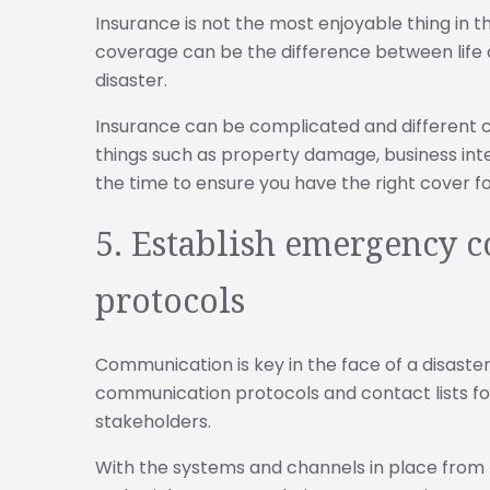
Insurance is not the most enjoyable thing in 
coverage can be the difference between life a
disaster.
Insurance can be complicated and different 
things such as property damage, business inter
the time to ensure you have the right cover f
5. Establish emergency
protocols
Communication is key in the face of a disast
communication protocols and contact lists fo
stakeholders.
With the systems and channels in place from 