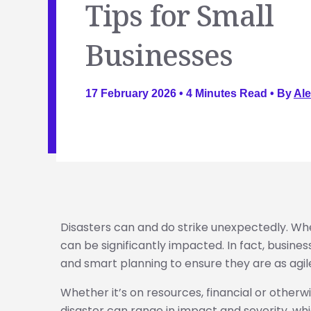
Tips for Small
Businesses
17 February 2026 •
4
Minutes Read
• By
Ale
Disasters can and do strike unexpectedly. Wh
can be significantly impacted. In fact, busines
and smart planning to ensure they are as agile
Whether it’s on resources, financial or otherwis
disaster can range in impact and severity, whi