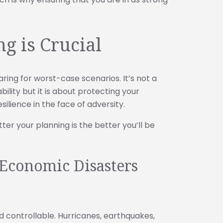
g is Crucial
aring for worst-case scenarios. It’s not a
ility but it is about protecting your
ilience in the face of adversity.
ter your planning is the better you’ll be
Economic Disasters
d controllable. Hurricanes, earthquakes,