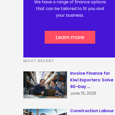
We have a range of finance options
that can be tailored to fit you and
your business.
Learn more
MOST RECENT
Invoice Finance for
Kiwi Exporters: Solve
90-Day …
June 15, 2026
Construction Labour