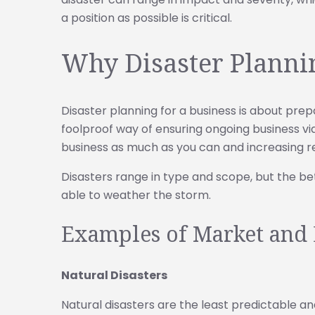
a position as possible is critical.
Why Disaster Plannin
Disaster planning for a business is about prep
foolproof way of ensuring ongoing business viab
business as much as you can and increasing res
Disasters range in type and scope, but the bet
able to weather the storm.
Examples of Market and 
Natural Disasters
Natural disasters are the least predictable an