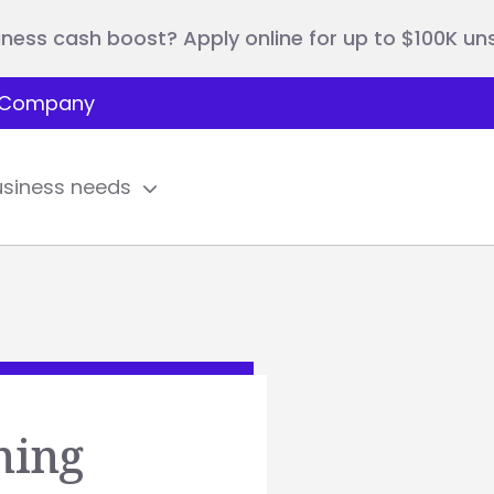
iness cash boost? Apply online for up to $100K u
Company
usiness needs
ning