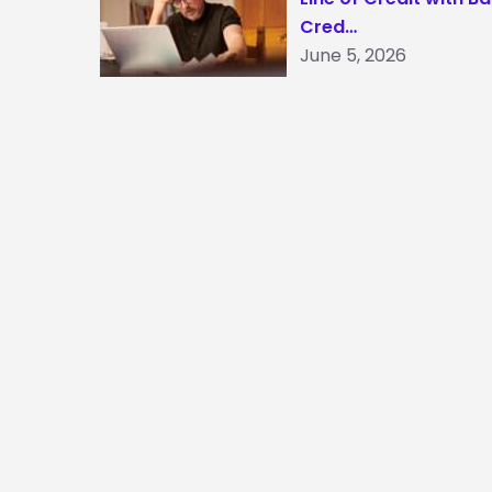
Cred…
June 5, 2026