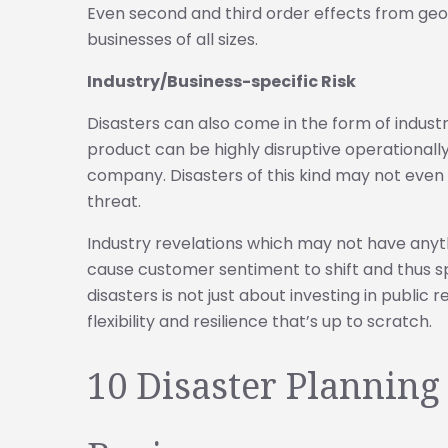
Even second and third order effects from geopo
businesses of all sizes.
Industry/Business-specific Risk
Disasters can also come in the form of industry 
product can be highly disruptive operationally,
company. Disasters of this kind may not even 
threat.
Industry revelations which may not have anyth
cause customer sentiment to shift and thus 
disasters is not just about investing in public 
flexibility and resilience that’s up to scratch.
10 Disaster Planning