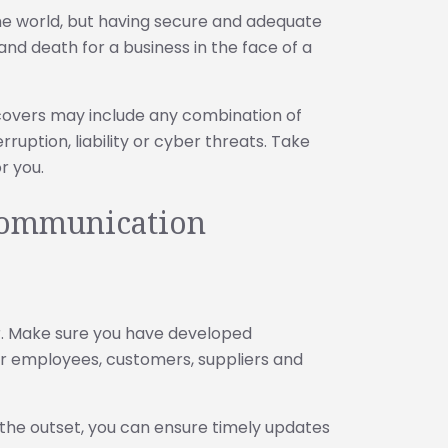
the world, but having secure and adequate
nd death for a business in the face of a
covers may include any combination of
ruption, liability or cyber threats. Take
or you.
 communication
er. Make sure you have developed
r employees, customers, suppliers and
the outset, you can ensure timely updates