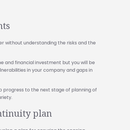
nts
ter without understanding the risks and the
 and financial investment but you will be
ulnerabilities in your company and gaps in
o progress to the next stage of planning of
riety.
ntinuity plan