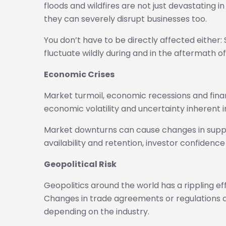
floods and wildfires are not just devastating i
they can severely disrupt businesses too.
You don’t have to be directly affected either
fluctuate wildly during and in the aftermath of
Economic Crises
Market turmoil, economic recessions and financ
economic volatility and uncertainty inherent i
Market downturns can cause changes in supp
availability and retention, investor confidenc
Geopolitical Risk
Geopolitics around the world has a rippling ef
Changes in trade agreements or regulations c
depending on the industry.