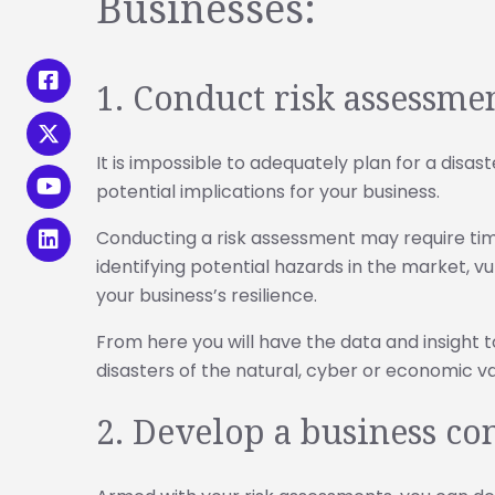
Businesses:
1. Conduct risk assessme
It is impossible to adequately plan for a disas
potential implications for your business.
Conducting a risk assessment may require time
identifying potential hazards in the market, v
your business’s resilience.
From here you will have the data and insight t
disasters of the natural, cyber or economic va
2. Develop a business co