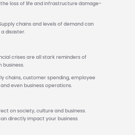
n the loss of life and infrastructure damage–
: Supply chains and levels of demand can
 a disaster.
ial crises are all stark reminders of
n business.
ly chains, customer spending, employee
e and even business operations.
fect on society, culture and business.
an directly impact your business