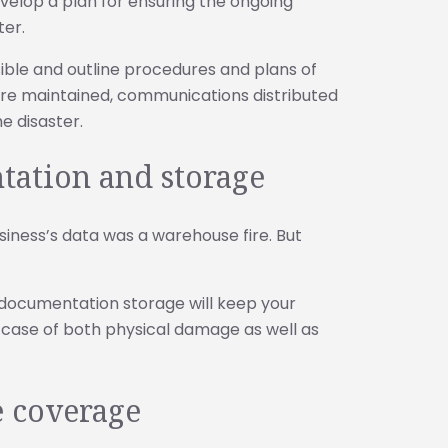
velop a plan for ensuring the ongoing
ter.
ble and outline procedures and plans of
 are maintained, communications distributed
e disaster.
tation and storage
siness’s data was a warehouse fire. But
l documentation storage will keep your
e case of both physical damage as well as
e coverage