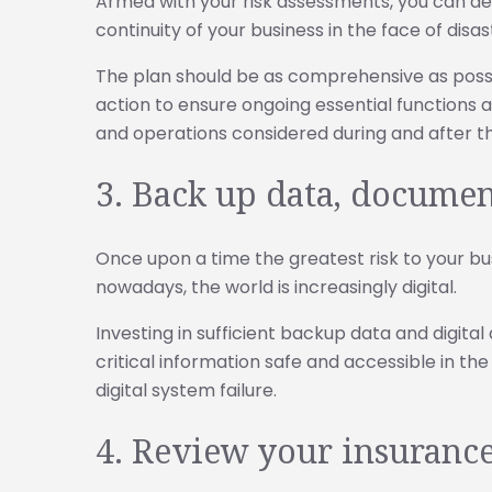
Armed with your risk assessments, you can de
continuity of your business in the face of disas
The plan should be as comprehensive as possi
action to ensure ongoing essential functions
and operations considered during and after th
3. Back up data, documen
Once upon a time the greatest risk to your bu
nowadays, the world is increasingly digital.
Investing in sufficient backup data and digita
critical information safe and accessible in th
digital system failure.
4. Review your insuranc