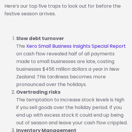
Here’s our top five traps to look out for before the
festive season arrives.
Slow debt turnover
The
Xero Small Business Insights Special Report
on cash flow revealed half of all payments
made to small businesses are late, costing
businesses $456 million dollars a year in New
Zealand. This tardiness becomes more
pronounced over the holidays.
Overtrading risks
The temptation to increase stock levels is high
if you sell goods over the holiday period. If you
end up with excess stock it could end up being
out of season and leave your cash flow crippled.
Inventory Management