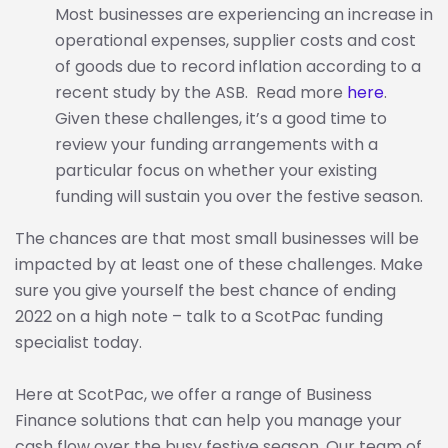
Most businesses are experiencing an increase in
operational expenses, supplier costs and cost
of goods due to record inflation according to a
recent study by the ASB. Read more
here
.
Given these challenges, it’s a good time to
review your funding arrangements with a
particular focus on whether your existing
funding will sustain you over the festive season.
The chances are that most small businesses will be
impacted by at least one of these challenges. Make
sure you give yourself the best chance of ending
2022 on a high note – talk to a ScotPac funding
specialist today.
Here at ScotPac, we offer a range of Business
Finance solutions that can help you manage your
cash flow over the busy festive season. Our team of