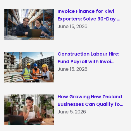
Invoice Finance for Kiwi
Exporters: Solve 90-Day …
June 15, 2026
Construction Labour Hire:
Fund Payroll with Invoi…
June 15, 2026
How Growing New Zealand
Businesses Can Qualify fo…
June 5, 2026