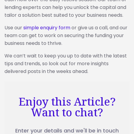
lending experts can help you unlock the capital and
tailor a solution best suited to your business needs.
Use our
simple enquiry form
or give us a call, and our
team can get to work on securing the funding your
business needs to thrive.
We can’t wait to keep you up to date with the latest
tips and trends, so look out for more insights
delivered posts in the weeks ahead.
Enjoy this Article?
Want to chat?
Enter your details and we'll be in touch