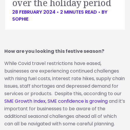
over the holiday period
28 FEBRUARY 2024 •
2
MINUTES READ
• BY
SOPHIE
How are you looking this festive season?
While Covid travel restrictions have eased,
businesses are experiencing continued challenges
with rising fuel costs, interest rate hikes, supply chain
issues, staff shortages and depressed demand for
services or products. Despite this, according to our
SME Growth Index, SME confidence is growing
and it’s
important for businesses to be aware of the
additional seasonal challenges ahead all of which
can all be navigated with some careful planning.