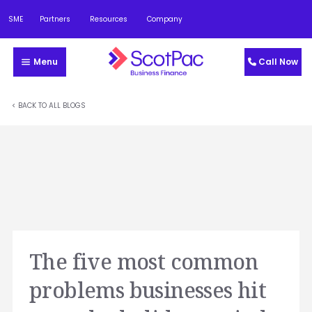
SME
Partners
Resources
Company
Menu
Call Now
< BACK TO ALL BLOGS
The five most common
problems businesses hit