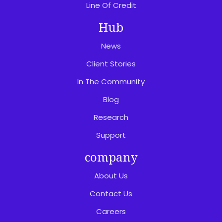
Line Of Credit
Hub
News
Client Stories
In The Community
Blog
Research
Support
company
About Us
Contact Us
Careers