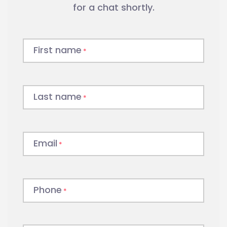
for a chat shortly.
First name
*
Last name
*
Email
*
Phone
*