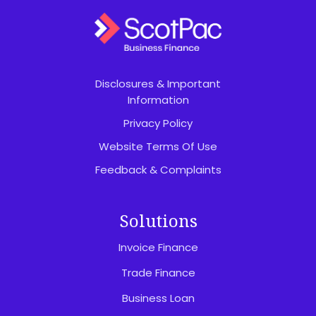
Disclosures & Important
Information
Privacy Policy
Website Terms Of Use
Feedback & Complaints
Solutions
Invoice Finance
Trade Finance
Business Loan