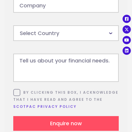
Company
Tell us about your financial needs.
Consent
BY CLICKING THIS BOX, I ACKNOWLEDGE
THAT I HAVE READ AND AGREE TO THE
SCOTPAC PRIVACY POLICY
Enquire now