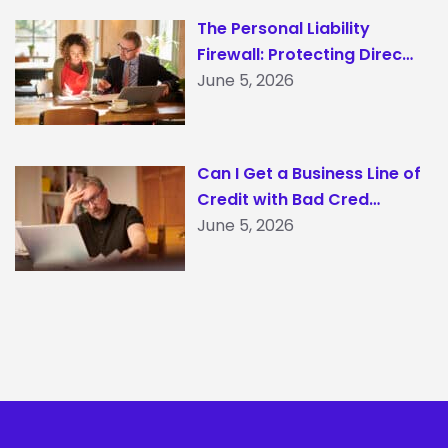
The Personal Liability
Firewall: Protecting Direc…
June 5, 2026
Can I Get a Business Line of
Credit with Bad Cred…
June 5, 2026