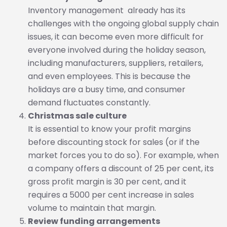
Inventory management already has its
challenges with the ongoing global supply chain
issues, it can become even more difficult for
everyone involved during the holiday season,
including manufacturers, suppliers, retailers,
and even employees. This is because the
holidays are a busy time, and consumer
demand fluctuates constantly.
Christmas sale culture
It is essential to know your profit margins
before discounting stock for sales (or if the
market forces you to do so). For example, when
a company offers a discount of 25 per cent, its
gross profit margin is 30 per cent, and it
requires a 5000 per cent increase in sales
volume to maintain that margin.
Review funding arrangements