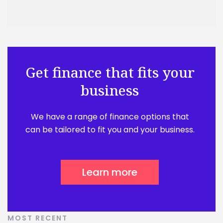
Get finance that fits your
business
We have a range of finance options that
can be tailored to fit you and your business.
Learn more
MOST RECENT