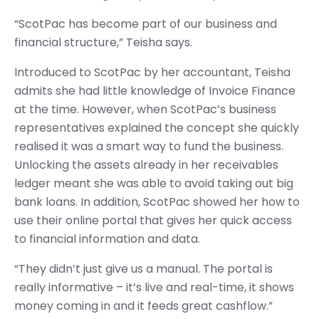
“ScotPac has become part of our business and
financial structure,” Teisha says.
Introduced to ScotPac by her accountant, Teisha
admits she had little knowledge of Invoice Finance
at the time. However, when ScotPac’s business
representatives explained the concept she quickly
realised it was a smart way to fund the business.
Unlocking the assets already in her receivables
ledger meant she was able to avoid taking out big
bank loans. In addition, ScotPac showed her how to
use their online portal that gives her quick access
to financial information and data.
“They didn’t just give us a manual. The portal is
really informative – it’s live and real-time, it shows
money coming in and it feeds great cashflow.”