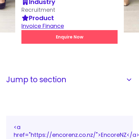
Industry
Recruitment
Product
Invoice Finance
Enquire Now
Jump to section
<a
href="https://encorenz.co.nz/">EncoreNZ</a