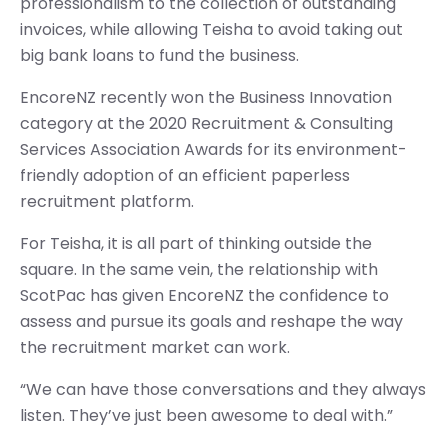
professionalism to the collection of outstanding
invoices, while allowing Teisha to avoid taking out
big bank loans to fund the business.
EncoreNZ recently won the Business Innovation
category at the 2020 Recruitment & Consulting
Services Association Awards for its environment-
friendly adoption of an efficient paperless
recruitment platform.
For Teisha, it is all part of thinking outside the
square. In the same vein, the relationship with
ScotPac has given EncoreNZ the confidence to
assess and pursue its goals and reshape the way
the recruitment market can work.
“We can have those conversations and they always
listen. They’ve just been awesome to deal with.”