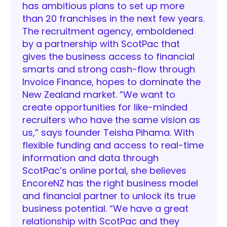
has ambitious plans to set up more
than 20 franchises in the next few years.
The recruitment agency, emboldened
by a partnership with ScotPac that
gives the business access to financial
smarts and strong cash-flow through
Invoice Finance, hopes to dominate the
New Zealand market. “We want to
create opportunities for like-minded
recruiters who have the same vision as
us,” says founder Teisha Pihama. With
flexible funding and access to real-time
information and data through
ScotPac’s online portal, she believes
EncoreNZ has the right business model
and financial partner to unlock its true
business potential. “We have a great
relationship with ScotPac and they