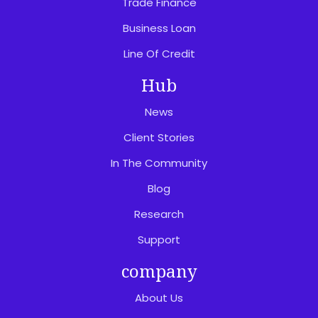
Trade Finance
Business Loan
Line Of Credit
Hub
News
Client Stories
In The Community
Blog
Research
Support
company
About Us