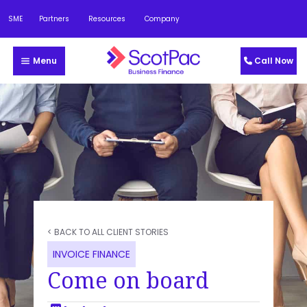
SME
Partners
Resources
Company
Menu
Call Now
< BACK TO ALL CLIENT STORIES
INVOICE FINANCE
Come on board