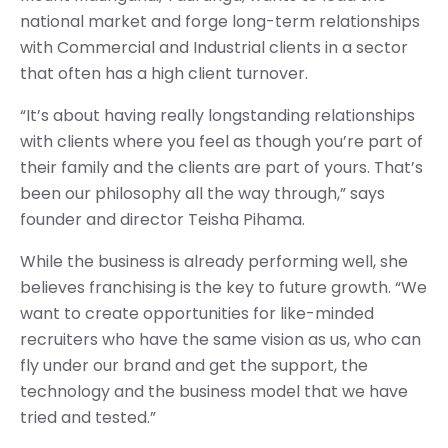
national market and forge long-term relationships
with Commercial and Industrial clients in a sector
that often has a high client turnover.
“It’s about having really longstanding relationships
with clients where you feel as though you’re part of
their family and the clients are part of yours. That’s
been our philosophy all the way through,” says
founder and director Teisha Pihama.
While the business is already performing well, she
believes franchising is the key to future growth. “We
want to create opportunities for like-minded
recruiters who have the same vision as us, who can
fly under our brand and get the support, the
technology and the business model that we have
tried and tested.”