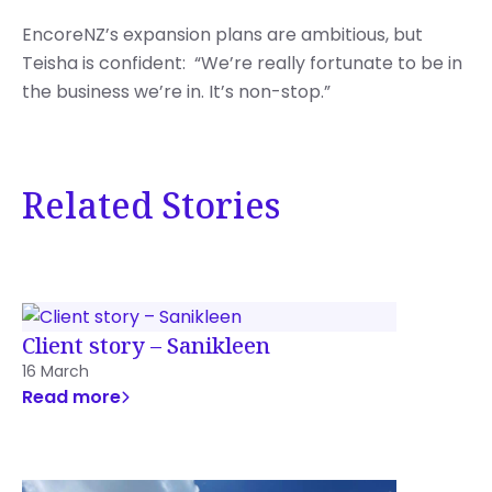
EncoreNZ’s expansion plans are ambitious, but
Teisha is confident: “We’re really fortunate to be in
the business we’re in. It’s non-stop.”
Related Stories
Client story – Sanikleen
16 March
Read more