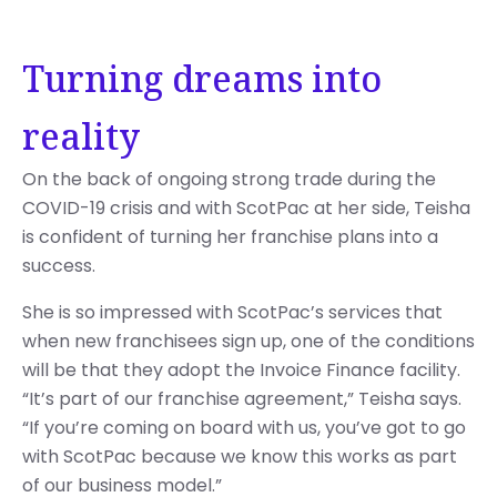
Turning dreams into
reality
On the back of ongoing strong trade during the
COVID-19 crisis and with ScotPac at her side, Teisha
is confident of turning her franchise plans into a
success.
She is so impressed with ScotPac’s services that
when new franchisees sign up, one of the conditions
will be that they adopt the Invoice Finance facility.
“It’s part of our franchise agreement,” Teisha says.
“If you’re coming on board with us, you’ve got to go
with ScotPac because we know this works as part
of our business model.”