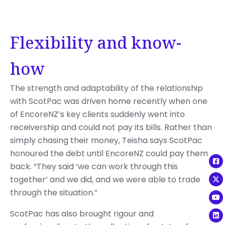
Flexibility and know-
how
The strength and adaptability of the relationship
with ScotPac was driven home recently when one
of EncoreNZ’s key clients suddenly went into
receivership and could not pay its bills. Rather than
simply chasing their money, Teisha says ScotPac
honoured the debt until EncoreNZ could pay them
back. “They said ‘we can work through this
together’ and we did, and we were able to trade
through the situation.”
ScotPac has also brought rigour and