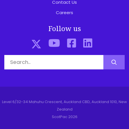
Contact Us
Careers
Follow us
Level 6/32-34 Mahuhu Crescent, Auckland CBD, Auckland 1010, New
Zealand
ScotPac 2026