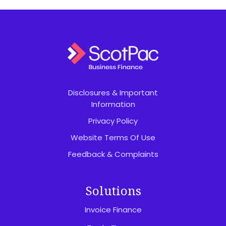
Disclosures & Important
Information
Privacy Policy
Website Terms Of Use
Feedback & Complaints
Solutions
Invoice Finance