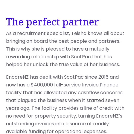
The perfect partner
As a recruitment specialist, Teisha knows all about
bringing on board the best people and partners.
This is why she is pleased to have a mutually
rewarding relationship with ScotPac that has
helped her unlock the true value of her business.
EncoreNZ has dealt with ScotPac since 2016 and
now has a $400,000 full-service Invoice Finance
facility that has alleviated any cashflow concerns
that plagued the business when it started seven
years ago. The facility provides a line of credit with
no need for property security, turning EncoreNZ’s
outstanding invoices into a source of readily
available funding for operational expenses.