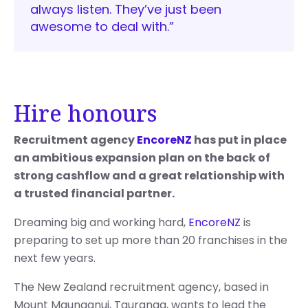
always listen. They’ve just been
awesome to deal with.”
Hire honours
Recruitment agency
EncoreNZ
has put in place
an ambitious expansion plan on the back of
strong cashflow and a great relationship with
a trusted financial partner.
Dreaming big and working hard,
EncoreNZ
is
preparing to set up more than 20 franchises in the
next few years.
The New Zealand recruitment agency, based in
Mount Maunganui, Tauranga, wants to lead the