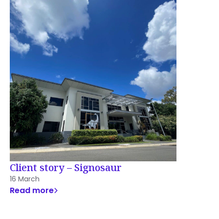
Client story – Signosaur
16 March
Read more