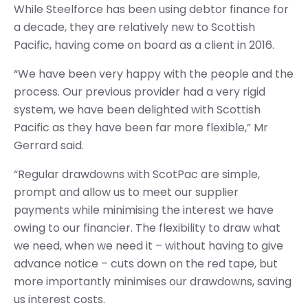
While Steelforce has been using debtor finance for
a decade, they are relatively new to Scottish
Pacific, having come on board as a client in 2016.
“We have been very happy with the people and the
process. Our previous provider had a very rigid
system, we have been delighted with Scottish
Pacific as they have been far more flexible,” Mr
Gerrard said.
“Regular drawdowns with ScotPac are simple,
prompt and allow us to meet our supplier
payments while minimising the interest we have
owing to our financier. The flexibility to draw what
we need, when we need it – without having to give
advance notice – cuts down on the red tape, but
more importantly minimises our drawdowns, saving
us interest costs.