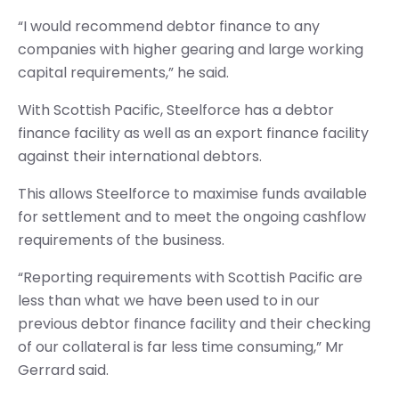
“I would recommend debtor finance to any
companies with higher gearing and large working
capital requirements,” he said.
With Scottish Pacific, Steelforce has a debtor
finance facility as well as an export finance facility
against their international debtors.
This allows Steelforce to maximise funds available
for settlement and to meet the ongoing cashflow
requirements of the business.
“Reporting requirements with Scottish Pacific are
less than what we have been used to in our
previous debtor finance facility and their checking
of our collateral is far less time consuming,” Mr
Gerrard said.