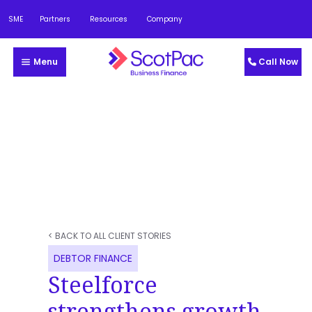
SME
Partners
Resources
Company
Menu
Call Now
< BACK TO ALL CLIENT STORIES
DEBTOR FINANCE
Steelforce
strengthens growth