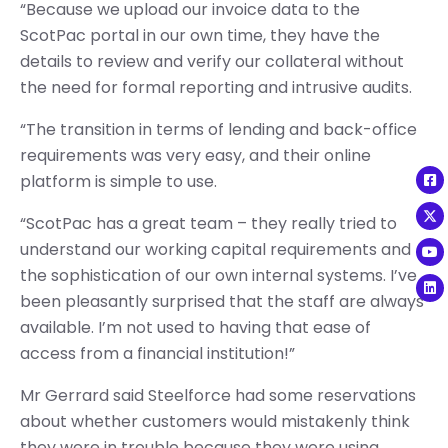
“Because we upload our invoice data to the
ScotPac portal in our own time, they have the
details to review and verify our collateral without
the need for formal reporting and intrusive audits.
“The transition in terms of lending and back-office
requirements was very easy, and their online
platform is simple to use.
“ScotPac has a great team – they really tried to
understand our working capital requirements and
the sophistication of our own internal systems. I’ve
been pleasantly surprised that the staff are always
available. I’m not used to having that ease of
access from a financial institution!”
Mr Gerrard said Steelforce had some reservations
about whether customers would mistakenly think
they were in trouble because they were using