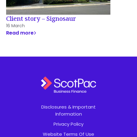
Client story – Signosaur
16 March
Read more
Disclosures & Important
Information
Privacy Policy
Website Terms Of Use