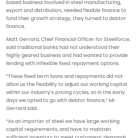
based business involved in steel manufacturing,
export and distribution, needed flexible finance to
fund their growth strategy, they turned to debtor
finance.
Matt Gerrard, Chief Financial Officer for Steelforce,
said traditional banks had not understood their
highly geared business and had wanted to provide
lending with inflexible fixed repayment options.
“These fixed term loans and repayments did not
allow us the flexibility to adjust our working capital
within our industry’s pricing cycles, so in the early
days we opted to go with debtor finance,” Mr
Gerrard said.
“As an importer of steel we have large working
capital requirements, and have to maintain
sufficient inventory to meet customers’ demands