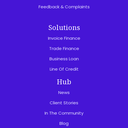
Feedback & Complaints
Solutions
Invoice Finance
Trade Finance
Business Loan
Line Of Credit
Hub
News
Client Stories
In The Community
Blog