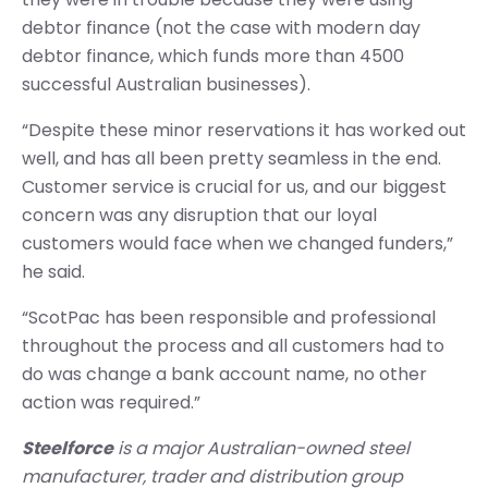
debtor finance (not the case with modern day
debtor finance, which funds more than 4500
successful Australian businesses).
“Despite these minor reservations it has worked out
well, and has all been pretty seamless in the end.
Customer service is crucial for us, and our biggest
concern was any disruption that our loyal
customers would face when we changed funders,”
he said.
“ScotPac has been responsible and professional
throughout the process and all customers had to
do was change a bank account name, no other
action was required.”
Steelforce
is a major Australian-owned steel
manufacturer, trader and distribution group