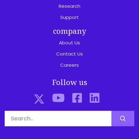
Research
Support
company
About Us
Contact Us
Careers
Follow us