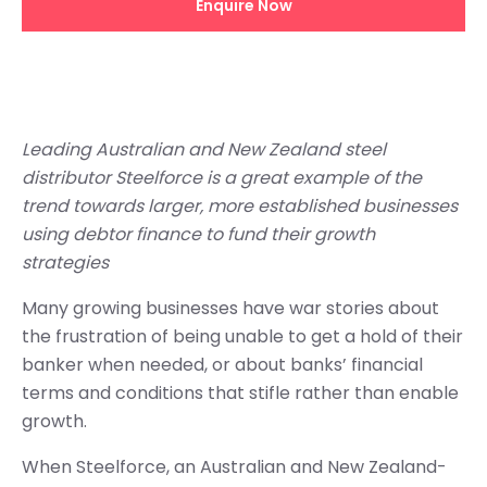
Enquire Now
Leading Australian and New Zealand steel
distributor Steelforce is a great example of the
trend towards larger, more established businesses
using debtor finance to fund their growth
strategies
Many growing businesses have war stories about
the frustration of being unable to get a hold of their
banker when needed, or about banks’ financial
terms and conditions that stifle rather than enable
growth.
When Steelforce, an Australian and New Zealand-