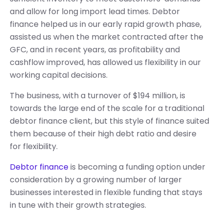
and allow for long import lead times. Debtor
finance helped us in our early rapid growth phase,
assisted us when the market contracted after the
GFC, and in recent years, as profitability and
cashflow improved, has allowed us flexibility in our
working capital decisions.
The business, with a turnover of $194 million, is
towards the large end of the scale for a traditional
debtor finance client, but this style of finance suited
them because of their high debt ratio and desire
for flexibility.
Debtor finance
is becoming a funding option under
consideration by a growing number of larger
businesses interested in flexible funding that stays
in tune with their growth strategies.