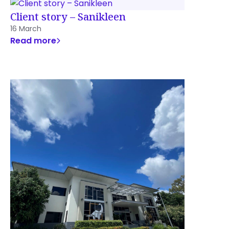
Client story – Sanikleen
16 March
Read more