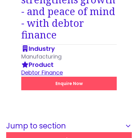
- and peace of mind
- with debtor
finance
Industry
Manufacturing
Product
Debtor Finance
Enquire Now
Jump to section