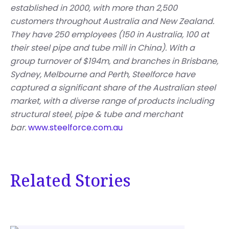
established in 2000, with more than 2,500
customers throughout Australia and New Zealand.
They have 250 employees (150 in Australia, 100 at
their steel pipe and tube mill in China). With a
group turnover of $194m, and branches in Brisbane,
Sydney, Melbourne and Perth, Steelforce have
captured a significant share of the Australian steel
market, with a diverse range of products including
structural steel, pipe & tube and merchant
bar.
www.steelforce.com.au
Related Stories